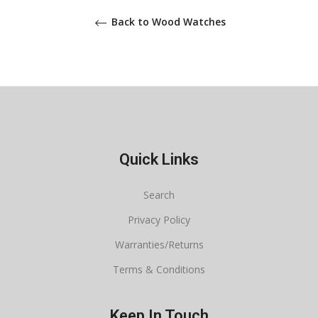
Back to Wood Watches
Quick Links
Search
Privacy Policy
Warranties/Returns
Terms & Conditions
Keep In Touch