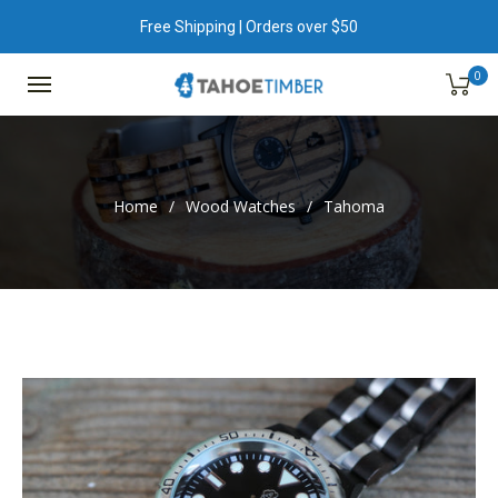
Free Shipping | Orders over $50
0
Home
/
Wood Watches
/
Tahoma