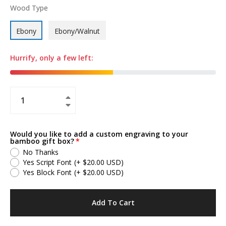
Wood Type
Ebony
Ebony/Walnut
Hurrify, only a few left:
+
−
Would you like to add a custom engraving to your
bamboo gift box?
No Thanks
Yes Script Font
(+ $20.00 USD)
Yes Block Font
(+ $20.00 USD)
Add To Cart