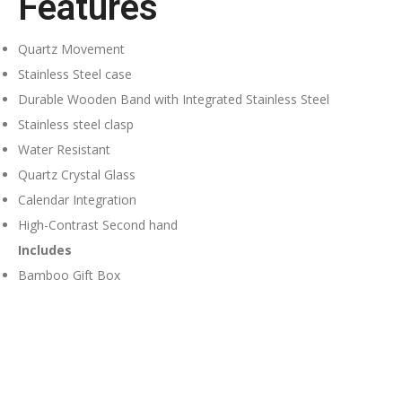
Features
Quartz Movement
Stainless Steel case
Durable Wooden Band with Integrated Stainless Steel
Stainless steel clasp
Water Resistant
Quartz Crystal Glass
Calendar Integration
High-Contrast Second hand
Includes
Bamboo Gift Box