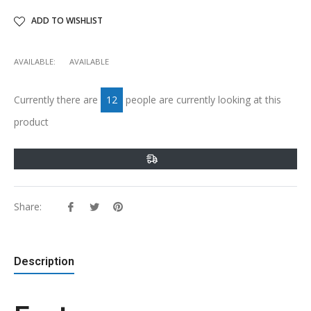
ADD TO WISHLIST
AVAILABLE:
AVAILABLE
Currently there are
12
people are currently looking at this
product
Share:
Share
Tweet
Pin
on
on
on
Facebook
Twitter
Pinterest
Description